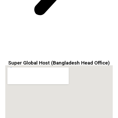
Super Global Host (Bangladesh Head Office)