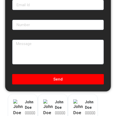
Send
John
John
John
Doe
Doe
Doe














