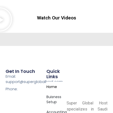
Watch Our Videos
Get In Touch
Quick
Links
Email:
support@superglobalhost.com
Home
Phone:
Buisness
Setup
Super Global Host
specializes in Saudi
Accounting