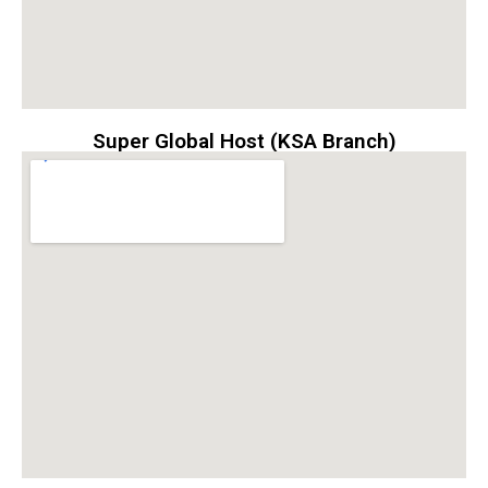
Super Global Host (KSA Branch)