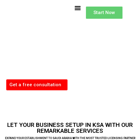
Buisness Setup
Accounting Services in KSA
Lisence and Investments
Type of Investor License
Start Now
Business Setup
in Saudi Arabia
Our dedicated team excels in handling the complexities of Company
Formation across the KSA, offering comprehensive support for a successful
business launch in these dynamic markets.
Get a free consultation
LET YOUR BUSINESS SETUP IN KSA WITH OUR
REMARKABLE SERVICES
EXPAND YOUR ESTABLISHMENT TO SAUDI ARABIA WITH THE MOST TRUSTED LICENSING PARTNER