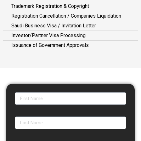
Trademark Registration & Copyright
Registration Cancellation / Companies Liquidation
Saudi Business Visa / Invitation Letter
Investor/Partner Visa Processing
Issuance of Government Approvals