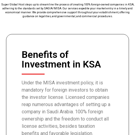
Super Global Host steps up to streamline the process of creating 100% foreign-owned companies in KSA,
adhering to the standards set by SAGIA/MISA. Our services expedite your market entry in a timely and
economical manner. We provide comprehensive support throughout your establishment, offering
guidance on legalities, and governmental, and commercial procedures.
Benefits of
Investment in KSA
Under the MISA investment policy, it is
mandatory for foreign investors to obtain
the investor license. Licensed companies
reap numerous advantages of setting up a
company in Saudi Arabia. 100% foreign
ownership and the freedom to conduct all
license activities, besides taxation
benefits and favorable legislation.