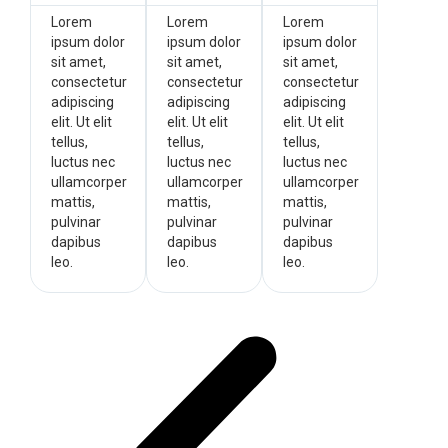
Lorem
Lorem
Lorem
ipsum dolor
ipsum dolor
ipsum dolor
sit amet,
sit amet,
sit amet,
consectetur
consectetur
consectetur
adipiscing
adipiscing
adipiscing
elit. Ut elit
elit. Ut elit
elit. Ut elit
tellus,
tellus,
tellus,
luctus nec
luctus nec
luctus nec
ullamcorper
ullamcorper
ullamcorper
mattis,
mattis,
mattis,
pulvinar
pulvinar
pulvinar
dapibus
dapibus
dapibus
leo.
leo.
leo.