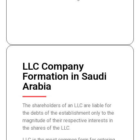
LLC Company
Formation in Saudi
Arabia
The shareholders of an LLC are liable for
the debts of the establishment only to the
magnitude of their respective interests in
the shares of the LLC.
LLC is the most common form for entering