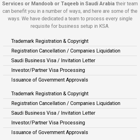
Services or Mandoob or Taqeeb in Saudi Arabia
their team
can benefit you in a number of ways, and here are some of the
ways. We have dedicated a team to process every single
requisite for business setup in KSA.
Trademark Registration & Copyright
Registration Cancellation / Companies Liquidation
Saudi Business Visa / Invitation Letter
Investor/Partner Visa Processing
Issuance of Government Approvals
Trademark Registration & Copyright
Registration Cancellation / Companies Liquidation
Saudi Business Visa / Invitation Letter
Investor/Partner Visa Processing
Issuance of Government Approvals