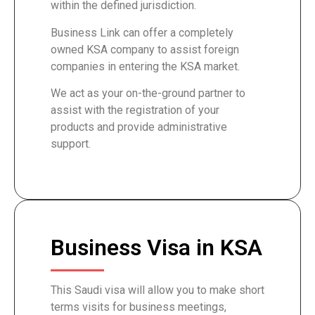
within the defined jurisdiction.
Business Link can offer a completely
owned KSA company to assist foreign
companies in entering the KSA market.
We act as your on-the-ground partner to
assist with the registration of your
products and provide administrative
support.
Business Visa in KSA
This Saudi visa will allow you to make short
terms visits for business meetings,