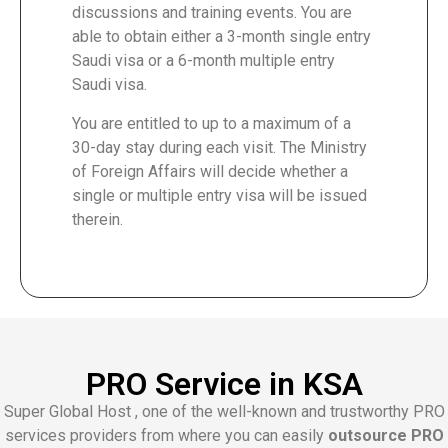
discussions and training events. You are
able to obtain either a 3-month single entry
Saudi visa or a 6-month multiple entry
Saudi visa.
You are entitled to up to a maximum of a
30-day stay during each visit. The Ministry
of Foreign Affairs will decide whether a
single or multiple entry visa will be issued
therein.
PRO Service in KSA
Super Global Host , one of the well-known and trustworthy PRO
services providers from where you can easily
outsource PRO