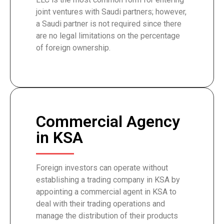
joint ventures with Saudi partners; however,
a Saudi partner is not required since there
are no legal limitations on the percentage
of foreign ownership.
Commercial Agency
in KSA
Foreign investors can operate without
establishing a trading company in KSA by
appointing a commercial agent in KSA to
deal with their trading operations and
manage the distribution of their products