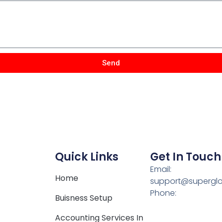
Send
Quick Links
Get In Touch
Email:
Home
support@supergl
Phone:
Buisness Setup
Accounting Services In