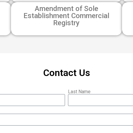
Amendment of Sole
Establishment Commercial
Registry
Contact Us
Last Name