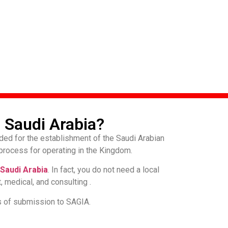
 Saudi Arabia?
ded for the establishment of the Saudi Arabian
process for operating in the Kingdom.
Saudi Arabia
. In fact, you do not need a local
, medical, and consulting .
s of submission to SAGIA.