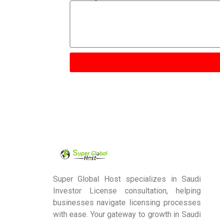
Super Global Host specializes in Saudi
Investor License consultation, helping
businesses navigate licensing processes
with ease. Your gateway to growth in Saudi