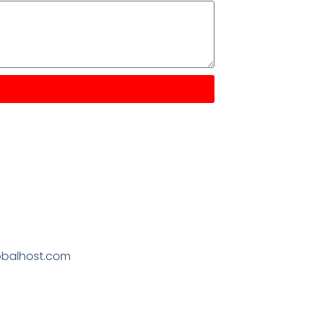
obalhost.com