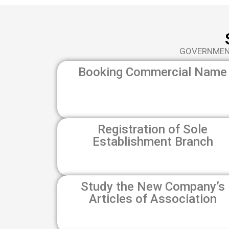
GOVERNMENT
Booking Commercial Name
Registration of Sole
Establishment Branch
Study the New Company’s
Articles of Association