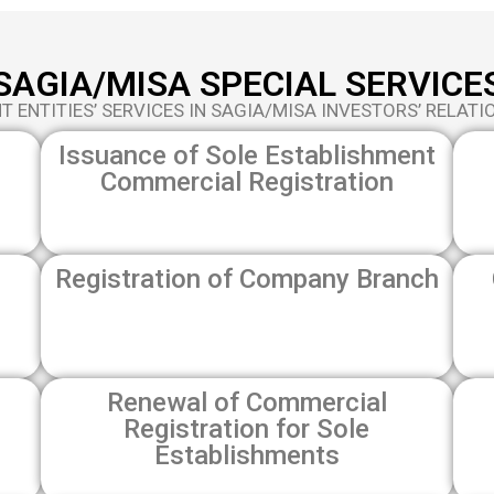
SAGIA/MISA SPECIAL SERVICE
 ENTITIES’ SERVICES IN SAGIA/MISA INVESTORS’ RELATI
Issuance of Sole Establishment
Commercial Registration
Registration of Company Branch
Renewal of Commercial
Registration for Sole
Establishments