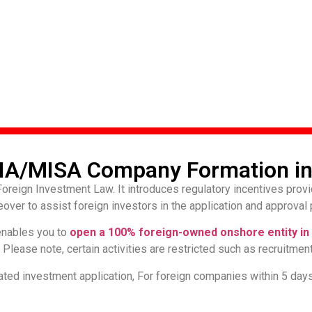
IA/MISA Company Formation in
reign Investment Law. It introduces regulatory incentives provi
ver to assist foreign investors in the application and approval 
nables you to
open a 100% foreign-owned onshore entity in 
lease note, certain activities are restricted such as recruitment
ted investment application, For foreign companies within 5 day