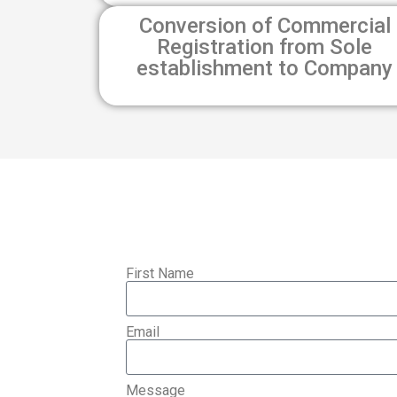
Conversion of Commercial
Registration from Sole
establishment to Company
First Name
Email
Message