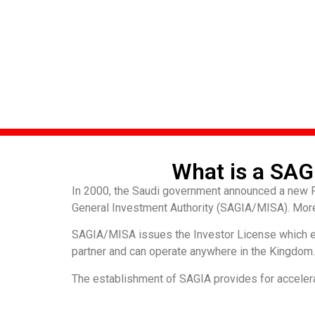
What is a SAG
In 2000, the Saudi government announced a new Fo
General Investment Authority (SAGIA/MISA). Moreo
SAGIA/MISA issues the Investor License which e
partner and can operate anywhere in the Kingdom. P
The establishment of SAGIA provides for accelera