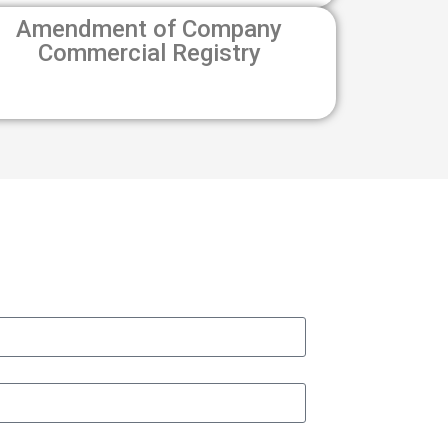
Amendment of Company
Commercial Registry