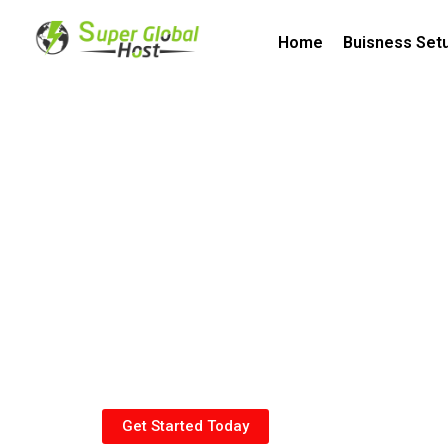
Home
Buisness Set
General Investment 
SAGIA
Get Started Today