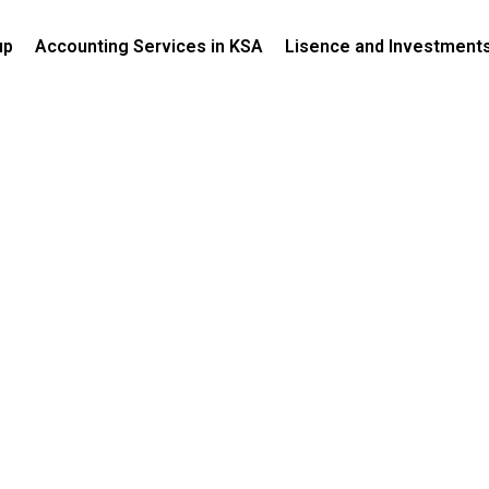
up
Accounting Services in KSA
Lisence and Investment
Authority