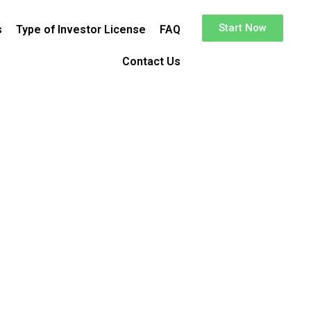
Start Now
s
Type of Investor License
FAQ
Contact Us