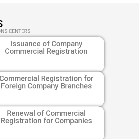
S
ONS CENTERS
Issuance of Company
Commercial Registration
Commercial Registration for
Foreign Company Branches
Renewal of Commercial
Registration for Companies